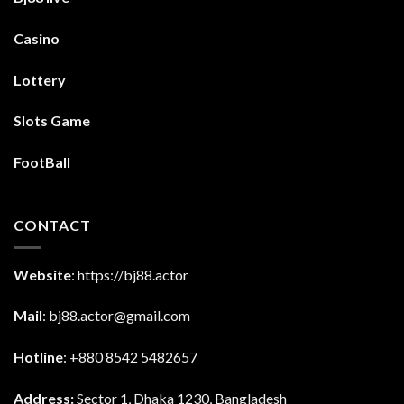
Casino
Lottery
Slots Game
FootBall
CONTACT
Website
: https://bj88.actor
Mail
:
bj88.actor@gmail.com
Hotline
: +880 8542 5482657
Address:
Sector 1, Dhaka 1230, Bangladesh