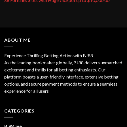
88 Fortunes Slots with Huge Jackpot up to $10,000,00
ABOUT ME
Experience Thrilling Betting Action with BJ88
As the leading bookmaker globally, BJ88 delivers unmatched
excitement and thrills for all betting enthusiasts. Our
platform boasts a user-friendly interface, extensive betting
options, and secure payment methods to ensure a seamless
experience for all users
CATEGORIES
Bj88 live