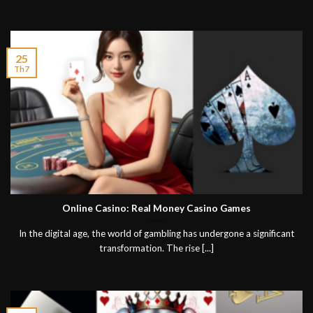
25
Th7
Online Casino: Real Money Casino Games
In the digital age, the world of gambling has undergone a significant
transformation. The rise [...]