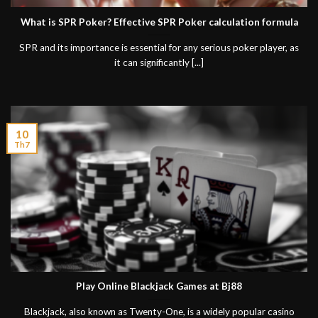
What is SPR Poker? Effective SPR Poker calculation formula
SPR and its importance is essential for any serious poker player, as
it can significantly [...]
10
Th7
Play Online Blackjack Games at Bj88
Blackjack, also known as Twenty-One, is a widely popular casino