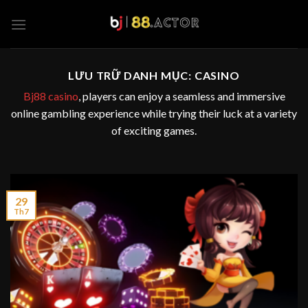
Chuyển
đến
nội
dung
LƯU TRỮ DANH MỤC:
CASINO
Bj88 casino
, players can enjoy a seamless and immersive
online gambling experience while trying their luck at a variety
of exciting games.
29
Th7