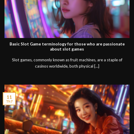
Basic Slot Game terminology for those who are passionate
about slot games
Slot games, commonly known as fruit machines, are a staple of
casinos worldwide, both physical [...]
11
Th7