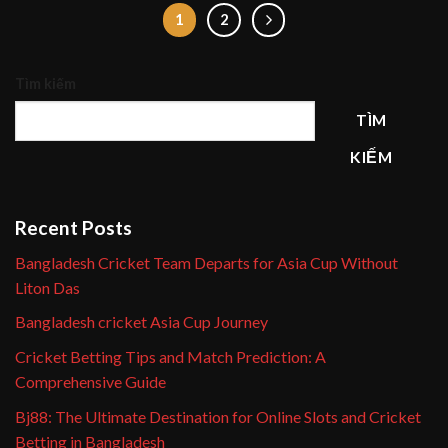
1
2
Tìm kiếm
TÌM
KIẾM
Recent Posts
Bangladesh Cricket Team Departs for Asia Cup Without
Liton Das
Bangladesh cricket Asia Cup Journey
Cricket Betting Tips and Match Prediction: A
Comprehensive Guide
Bj88: The Ultimate Destination for Online Slots and Cricket
Betting in Bangladesh