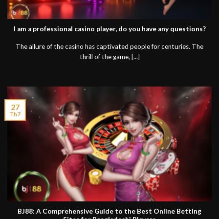
I am a professional casino player, do you have any questions?
The allure of the casino has captivated people for centuries. The
thrill of the game, [...]
27
Th7
BJ88: A Comprehensive Guide to the Best Online Betting