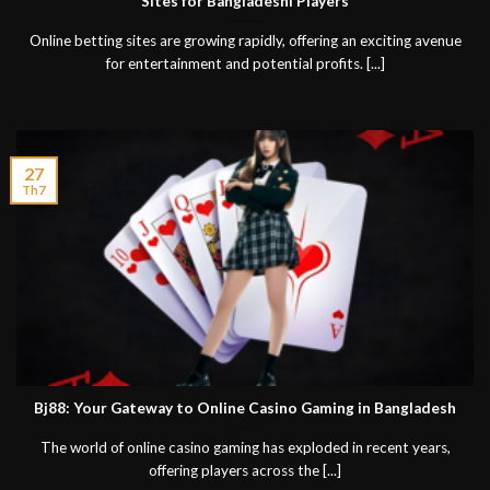
Sites for Bangladeshi Players
Online betting sites are growing rapidly, offering an exciting avenue
for entertainment and potential profits. [...]
27
Th7
Bj88: Your Gateway to Online Casino Gaming in Bangladesh
The world of online casino gaming has exploded in recent years,
offering players across the [...]