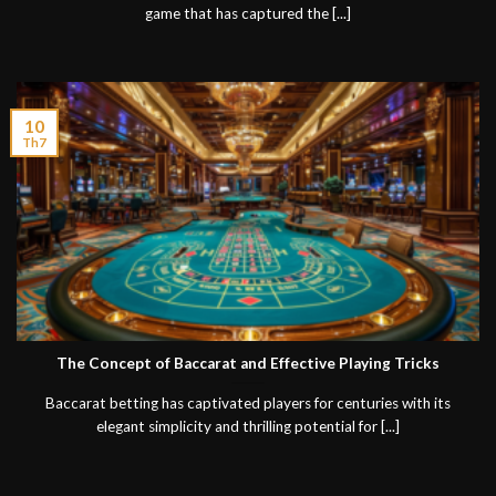
game that has captured the [...]
10
Th7
The Concept of Baccarat and Effective Playing Tricks
Baccarat betting has captivated players for centuries with its
elegant simplicity and thrilling potential for [...]