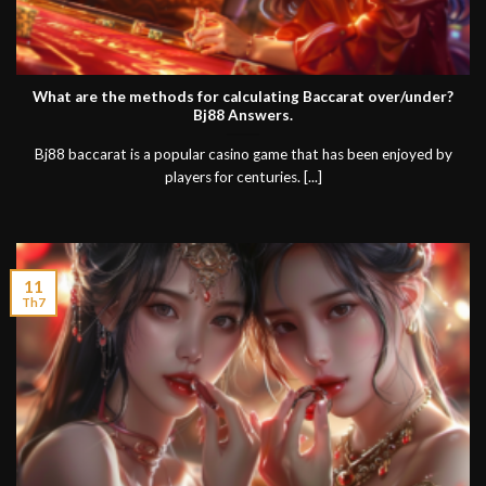
What are the methods for calculating Baccarat over/under?
Bj88 Answers.
Bj88 baccarat is a popular casino game that has been enjoyed by
players for centuries. [...]
11
Th7