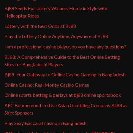
Bj88 Sends Eid Lottery Winners Home in Style with
Helicopter Rides
Lottery with the Best Odds at BJ88
Play the Lottery Online Anytime, Anywhere at BJ88
I am a professional casino player, do you have any questions?
BJ88: A Comprehensive Guide to the Best Online Betting
Sites for Bangladeshi Players
Bj88: Your Gateway to Online Casino Gaming in Bangladesh
Online Casino: Real Money Casino Games
Online sports betting & parlays at bj88 online sportsbook
AFC Bournemouth to Use Asian Gambling Company BJ88 as
Shirt Sponsors
Play Sexy Baccarat casino in Bangladesh