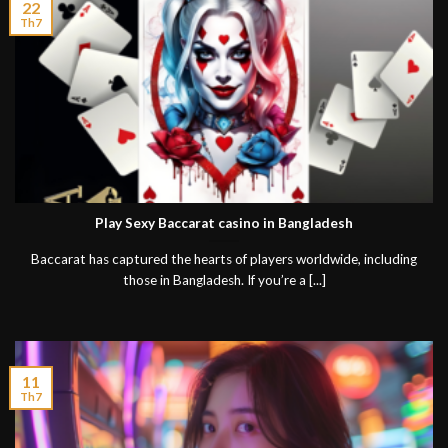
22
Th7
Play Sexy Baccarat casino in Bangladesh
Baccarat has captured the hearts of players worldwide, including
those in Bangladesh. If you’re a [...]
11
Th7